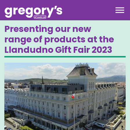
Skip to the content
Presenting our new
range of products at the
Llandudno Gift Fair 2023