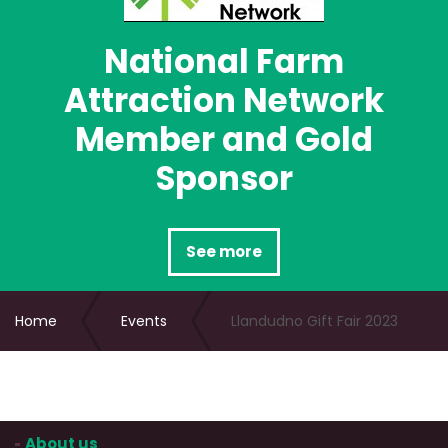
National Farm
Attraction Network
Member and Gold
Sponsor
See more
Home
Events
Llandudno Gift Fair 2023
About us