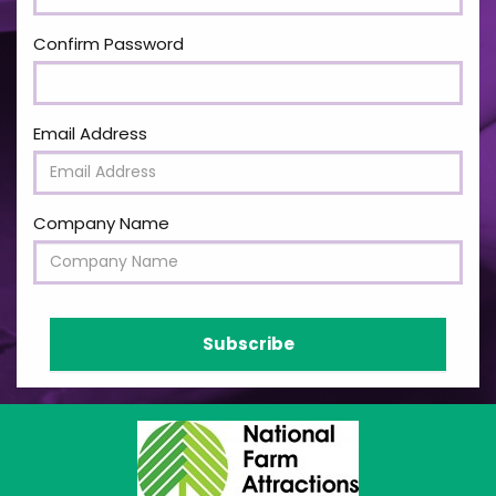
Confirm Password
Email Address
Company Name
Subscribe