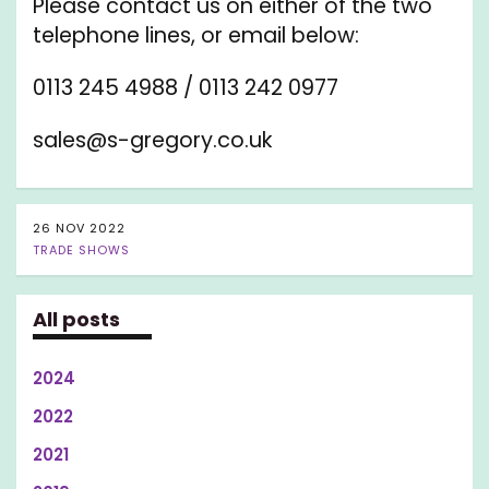
Please contact us on either of the two
telephone lines, or email below:
0113 245 4988 / 0113 242 0977
sales@s-gregory.co.uk
26 NOV 2022
TRADE SHOWS
All posts
2024
2022
2021