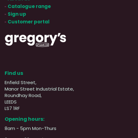
Catalogue range
Sign up
Customer portal
Find us
Enfield Street,
Manor Street Industrial Estate,
Roundhay Road,
LEEDS
LS7 1RF
Opening hours:
8am - 5pm Mon-Thurs