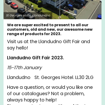
St Georges Hotel, Llandundno
We are super excited to present to all our
customers, old and new, our awesome new
range of products for 2023.
Visit us at the Llandudno Gift Fair and
say hello!
Llandudno Gift Fair 2023.
15-17th January
Llandudno St. Georges Hotel. LL30 2LG
Have a question, or would you like one
of our catalogues? Not a problem,
always happy to help!