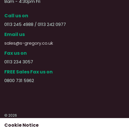
8am - 4:30pm Fri
Call us on
0113 245 4988 / 0113 242 0977
Email us
sales@s-gregory.co.uk
Fax us on
0113 234 3057
FREE Sales Fax us on
0800 731 5962
© 2026
Cookie Notice
Privacy Policy