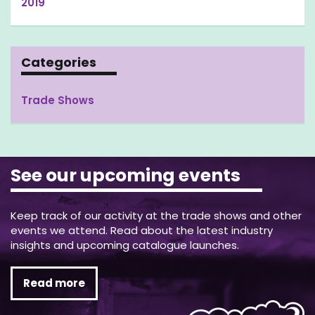
2019
Categories
Trade Shows
See our upcoming events
Keep track of our activity at the trade shows and other
events we attend. Read about the latest industry
insights and upcoming catalogue launches.
Read more