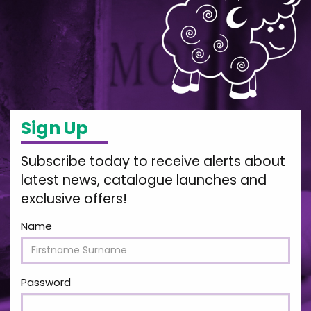
Sign Up
Subscribe today to receive alerts about
latest news, catalogue launches and
exclusive offers!
Name
Password